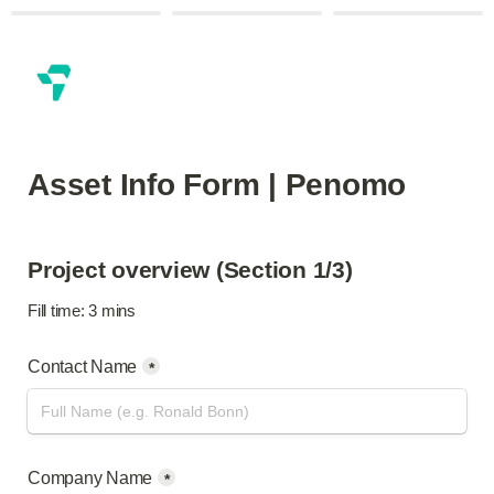
Asset Info Form | Penomo
Project overview (Section 1/3)
Fill time: 3 mins
Contact Name
*
Company Name
*