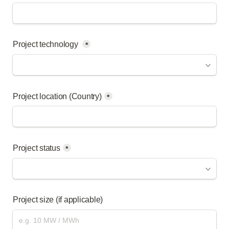
Project technology 
*
Project location (Country)
*
Project status
*
Project size (if applicable)